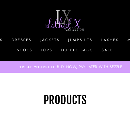
S
DRESSES
JACKETS
JUMPSUITS
LASHES
SHOES
TOPS
DUFFLE BAGS
SALE
BUY NOW, PAY LATER WITH SEZZLE
TREAT YOURSELF
Pause
slideshow
PRODUCTS