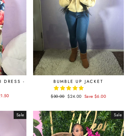
 DRESS -
BUMBLE UP JACKET
21.50
Regular
$30.00
Sale
$24.00
Save $6.00
price
price
Sale
Sale