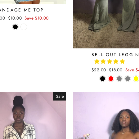
ANDAGE ME TOP
lar
.00
Sale
$10.00
Save $10.00
e
price
BELL OUT LEGGI
Regular
$22.00
Sale
$18.00
Save $
price
price
Sale