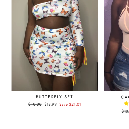
BUTTERFLY SET
CA
Regular
$40.00
Sale
$18.99
Save $21.01
price
price
Reg
$18
pri