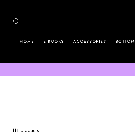
Skip
to
content
SEARCH
HOME
E-BOOKS
ACCESSORIES
BOTTOM
111 products