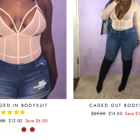
GED IN BODYSUIT
CAGED OUT BODY
Regular
$29.00
Sale
$14.50
Save $
price
price
ular
.00
Sale
$12.00
Save $6.00
ce
price