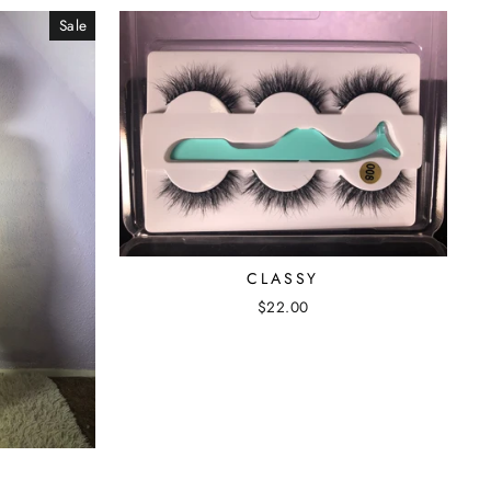
Sale
CLASSY
$22.00
T