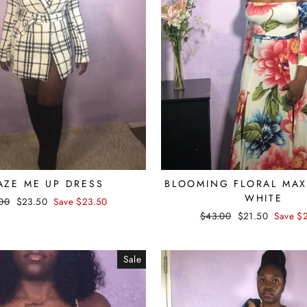
AZE ME UP DRESS
BLOOMING FLORAL MAXI
WHITE
lar
00
Sale
$23.50
Save $23.50
e
price
Regular
$43.00
Sale
$21.50
Save $
price
price
Sale