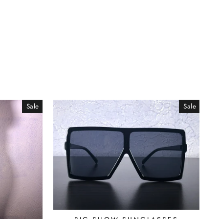
Sale
Sale