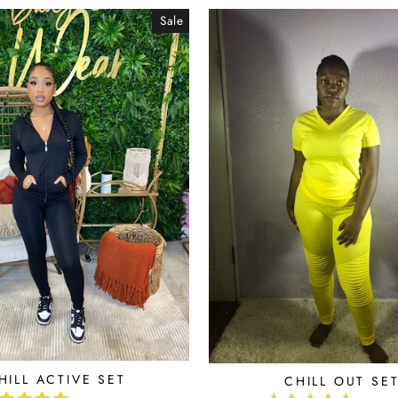
Sale
HILL ACTIVE SET
CHILL OUT SE