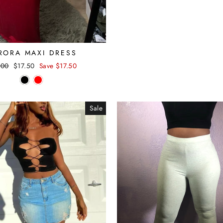
RORA MAXI DRESS
lar
.00
Sale
$17.50
Save $17.50
e
price
Sale