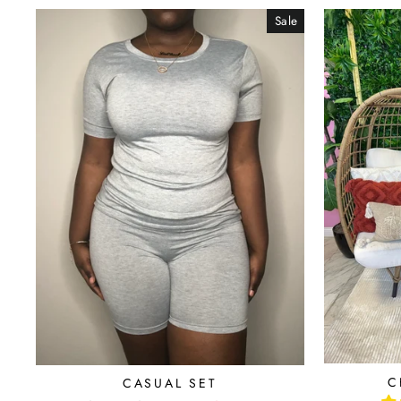
Sale
C
CASUAL SET