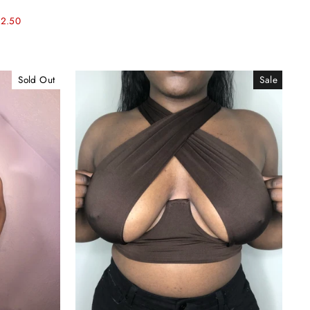
12.50
Sold Out
Sale