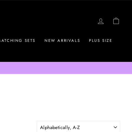
LOG IN
CAR
MATCHING SETS
NEW ARRIVALS
PLUS SIZE
SORT