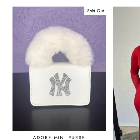
Sold Out
ADORE MINI PURSE