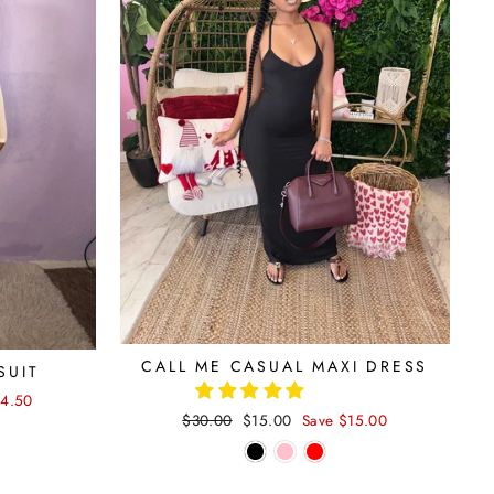
CALL ME CASUAL MAXI DRESS
SUIT
14.50
Regular
$30.00
Sale
$15.00
Save $15.00
price
price