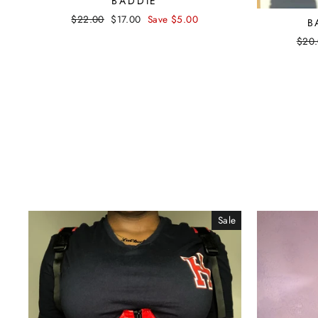
BADDIE
Regular
$22.00
Sale
$17.00
Save $5.00
B
price
price
Regu
$20
pric
Sale