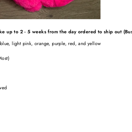
ke up to 2 - 5 weeks from the day ordered to ship out (Bu
 blue, light pink, orange, purple, red, and yellow
 Most)
owed