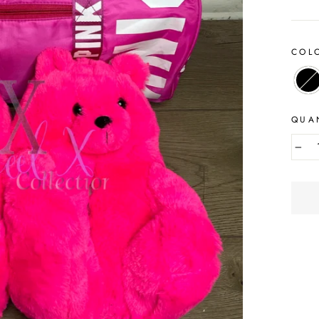
COL
QUA
−