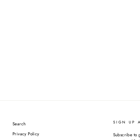
SIGN UP 
Search
Privacy Policy
Subscribe to g