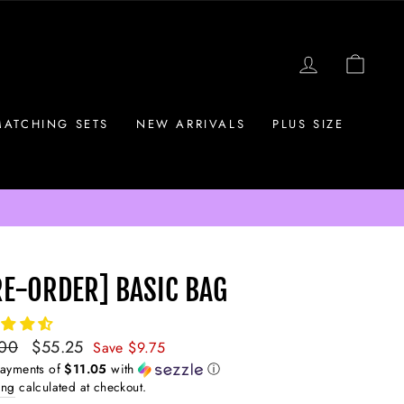
LOG IN
CAR
MATCHING SETS
NEW ARRIVALS
PLUS SIZE
RE-ORDER] BASIC BAG
ar
.00
Sale
$55.25
Save $9.75
price
payments of
$11.05
with
ⓘ
ing
calculated at checkout.