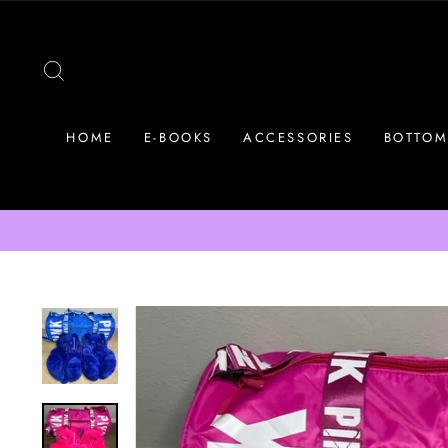
Skip
to
content
SEARCH
HOME
E-BOOKS
ACCESSORIES
BOTTOM