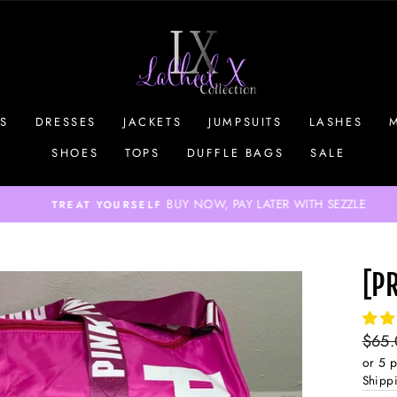
S
DRESSES
JACKETS
JUMPSUITS
LASHES
SHOES
TOPS
DUFFLE BAGS
SALE
BUY NOW, PAY LATER WITH SEZZLE
TREAT YOURSELF
Pause
slideshow
[P
Regul
$65
price
or 5 
Shipp