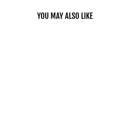
YOU MAY ALSO LIKE