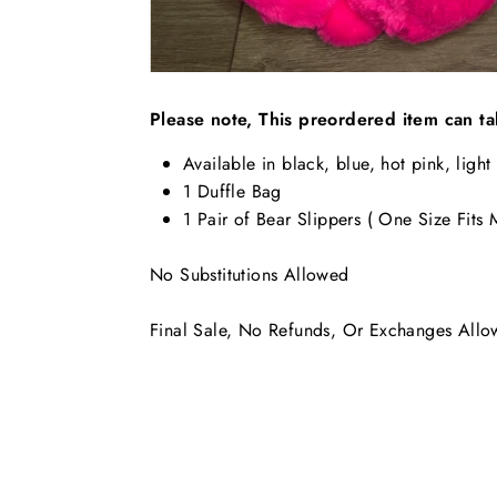
Please note, This preordered item can ta
Available in black, blue, hot pink, light
1 Duffle Bag
1 Pair of Bear Slippers ( One Size Fits
No Substitutions Allowed
Final Sale, No Refunds, Or Exchanges All