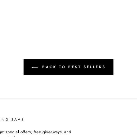
BACK TO BEST SELLERS
AND SAVE
et special offers, free giveaways, and